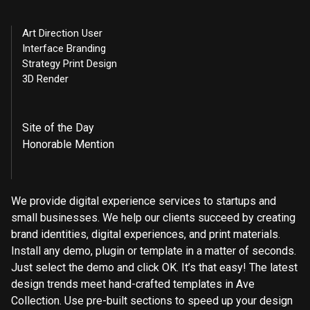
Art Direction User
Interface Branding
Strategy Print Design
3D Render
Site of the Day
Honorable Mention
We provide digital experience services to startups and
small businesses. We help our clients succeed by creating
brand identities, digital experiences, and print materials.
Install any demo, plugin or template in a matter of seconds.
Just select the demo and click OK. It’s that easy! The latest
design trends meet hand-crafted templates in Ave
Collection. Use pre-built sections to speed up your design