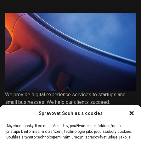
We provide digital experience services to startups and
small businesses. We help our clients succeed.
Spravovat Souhlas s cookies
Abychom poskytli co nejlepší služby, používáme k ukládání a/nebo
Share on
přístupu k informacím o zařízení, technologie jako jsou soubory cookies.
Souhlas s těmito technologiemi nám umožní zpracovávat údaje, jako je
Facebook
Twitter
Pinterest