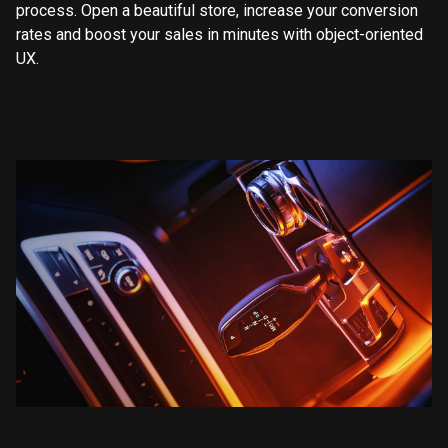
process. Open a beautiful store, increase your conversion
rates and boost your sales in minutes with object-oriented
UX.