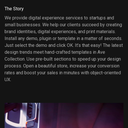
The Story
We provide digital experience services to startups and
small businesses. We help our clients succeed by creating
brand identities, digital experiences, and print materials.
Install any demo, plugin or template in a matter of seconds.
Just select the demo and click OK. It’s that easy! The latest
design trends meet hand-crafted templates in Ave
Collection. Use pre-built sections to speed up your design
process. Open a beautiful store, increase your conversion
rates and boost your sales in minutes with object-oriented
UX.