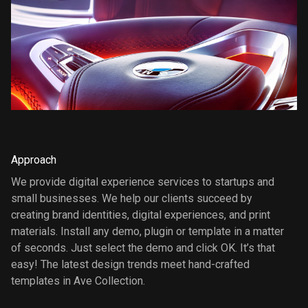
Approach
We provide digital experience services to startups and
small businesses. We help our clients succeed by
creating brand identities, digital experiences, and print
materials. Install any demo, plugin or template in a matter
of seconds. Just select the demo and click OK. It’s that
easy! The latest design trends meet hand-crafted
templates in Ave Collection.